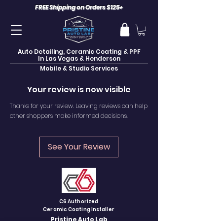
FREE Shipping on Orders $125+
Auto Detailing, Ceramic Coating & PPF
In Las Vegas & Henderson
Mobile & Studio Services
Your review is now visible
Thanks for your review. Leaving reviews can help
other shoppers make informed decisions.
See Your Review
C6 Authorized
Ceramic Coating Installer
Pristine Auto Lab